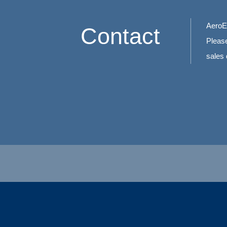
AeroEd
Contact
Please
sales