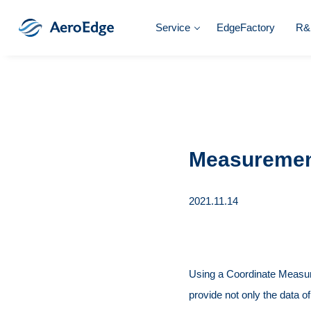
Service
EdgeFactory
R&
Measureme
2021.11.14
Using a Coordinate Measu
provide not only the data o