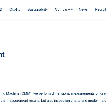
D
Quality
Sustainability
Company
News
Recrui
nt
ring Machine (CMM), we perform dimensional measurements on dra
f the measurement results, but also inspection charts and model matc