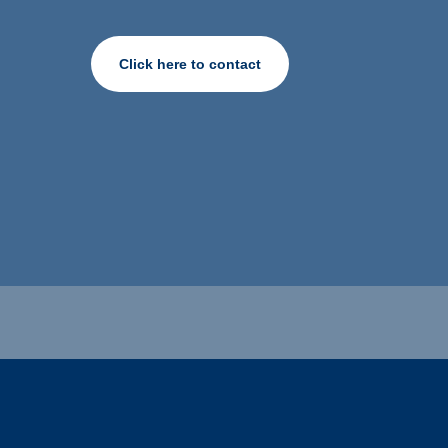
Click here to contact