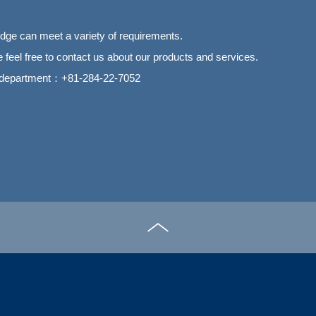
ge can meet a variety of requirements.
 feel free to contact us about our products and services.
 department：+81-284-22-7052