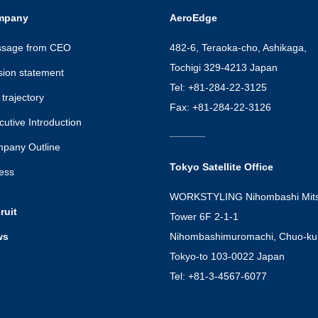
mpany
AeroEdge
sage from CEO
482-6, Teraoka-cho, Ashikaga,
Tochigi 329-4213 Japan
sion statement
Tel: +81-284-22-3125
trajectory
Fax: +81-284-22-3126
cutive Introduction
pany Outline
Tokyo Satellite Office
ess
WORKSTYLING Nihombashi Mits
ruit
Tower 6F 2-1-1
ws
Nihombashimuromachi, Chuo-ku
Tokyo-to 103-0022 Japan
Tel: +81-3-4567-6077