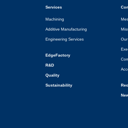
Services
Co
Machining
Mes
Additive Manufacturing
Mis
Engineering Services
Our 
Exe
EdgeFactory
Com
R&D
Acc
Quality
Sustainability
Rec
Ne