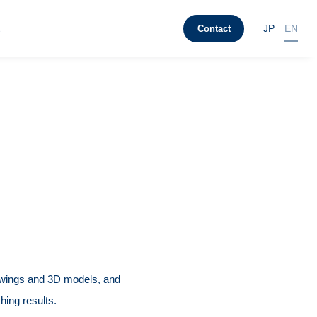
t
JP
EN
Contact
wings and 3D models, and
hing results.