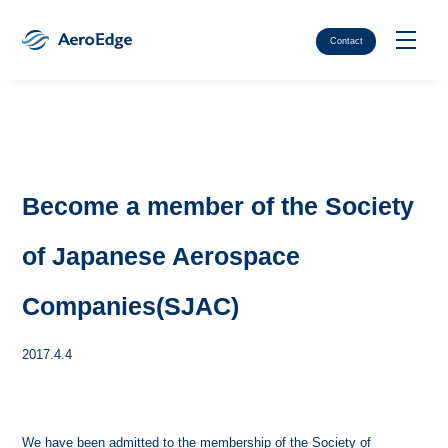
Contact
Become a member of the Society
of Japanese Aerospace
Companies(SJAC)
2017.4.4
We have been admitted to the membership of the Society of