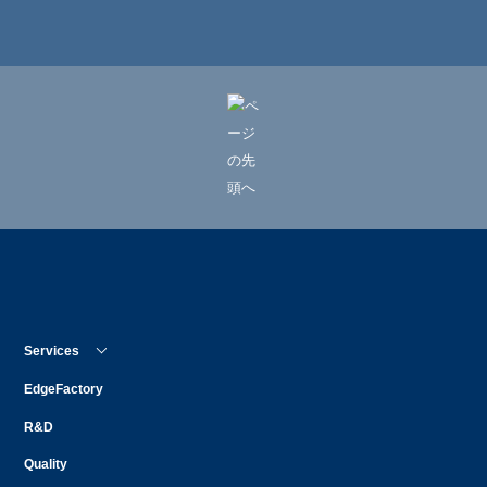
Services
EdgeFactory
R&D
Quality