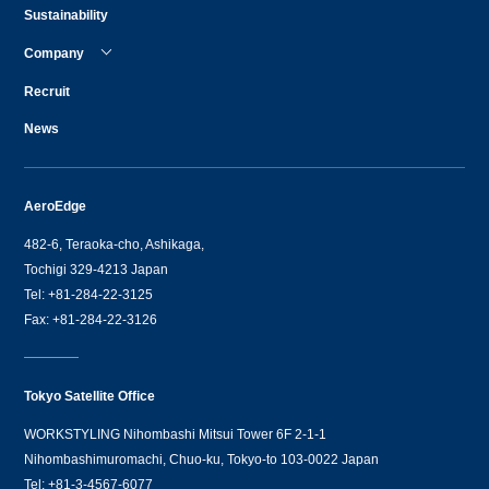
Sustainability
Company
Recruit
News
AeroEdge
482-6, Teraoka-cho, Ashikaga,
Tochigi 329-4213 Japan
Tel: +81-284-22-3125
Fax: +81-284-22-3126
Tokyo Satellite Office
WORKSTYLING Nihombashi Mitsui Tower 6F 2-1-1
Nihombashimuromachi, Chuo-ku, Tokyo-to 103-0022 Japan
Tel: +81-3-4567-6077