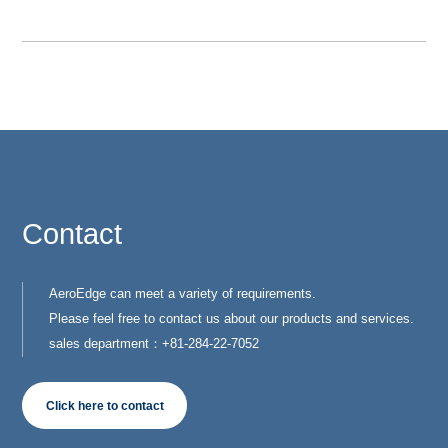
Contact
AeroEdge can meet a variety of requirements.
Please feel free to contact us about our products and services.
sales department：+81-284-22-7052
Click here to contact