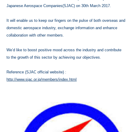
Japanese Aerospace Companies(SJAC) on 30th March 2017.
It will enable us to keep our fingers on the pulse of both overseas and
domestic aerospace industry, exchange information and enhance
collaboration with other members.
We’d like to boost positive mood across the industry and contribute
to the growth of this sector by achieving our objectives.
Reference (SJAC official website) :
http://www.sjac.or.jp/members/index.html