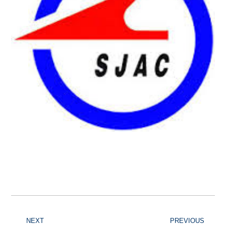
NEXT
PREVIOUS