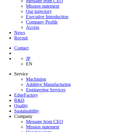
Message from CEO
Mission statement
Our trajectory
Executive Introduction
Company Profile
Access
News
Recruit
Contact
JP
EN
Service
Machining
Additive Manufacturing
Engineering Services
EdgeFactory
R&D
Quality
Sustainability
Company
Message from CEO
Mission statement