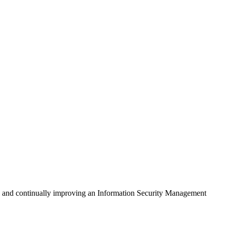
ng, and continually improving an Information Security Management