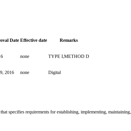
roval Date
Effective date
Remarks
16
none
TYPE I,METHOD D
9, 2016
none
Digital
that specifies requirements for establishing, implementing, maintaini