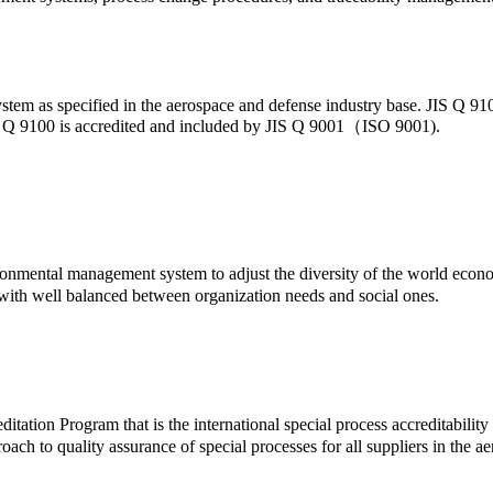
stem as specified in the aerospace and defense industry base. JIS Q 910
 JIS Q 9100 is accredited and included by JIS Q 9001（ISO 9001).
mental management system to adjust the diversity of the world economi
with well balanced between organization needs and social ones.
itation Program that is the international special process accreditab
ach to quality assurance of special processes for all suppliers in the 