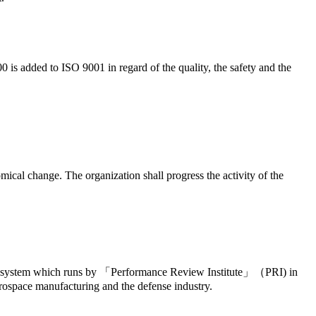
0 is added to ISO 9001 in regard of the quality, the safety and the
cal change. The organization shall progress the activity of the
ility system which runs by 「Performance Review Institute」（PRI) in
aerospace manufacturing and the defense industry.