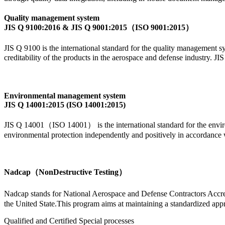
Quality management system
JIS Q 9100:2016 & JIS Q 9001:2015（ISO 9001:2015）
JIS Q 9100 is the international standard for the quality management sy
creditability of the products in the aerospace and defense industry.
Environmental management system
JIS Q 14001:2015 (ISO 14001:2015)
JIS Q 14001（ISO 14001） is the international standard for the environ
environmental protection independently and positively in accordance 
Nadcap（NonDestructive Testing）
Nadcap stands for National Aerospace and Defense Contractors Accred
the United State.This program aims at maintaining a standardized appro
Qualified and Certified Special processes