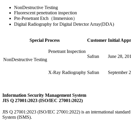
NonDestructive Testing
Fluorescent penetration inspection
Pre-Penetrant Etch（Immersion）
Digital Radiography for Digital Detector Array(DDA)
Special Process
Customer
Initial App
Penetrant Inspection
Safran
June 28, 20
NonDestructive Testing
X-Ray Radiography
Safran
September 2
Information Security Management System
JIS Q 27001:2023 (ISO/IEC 27001:2022)
JIS Q 27001:2023 (ISO/IEC 27001:2022) is an international standard 
System (ISMS).