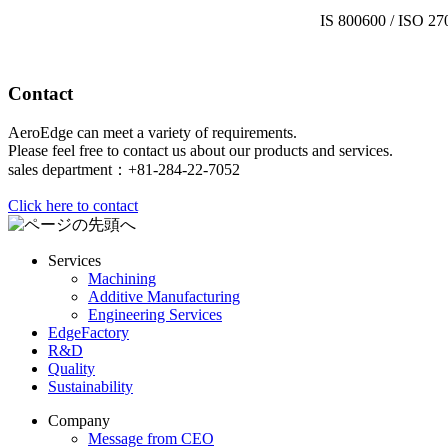
IS 800600 / ISO 27
Contact
AeroEdge can meet a variety of requirements.
Please feel free to contact us about our products and services.
sales department：+81-284-22-7052
Click here to contact
Services
Machining
Additive Manufacturing
Engineering Services
EdgeFactory
R&D
Quality
Sustainability
Company
Message from CEO