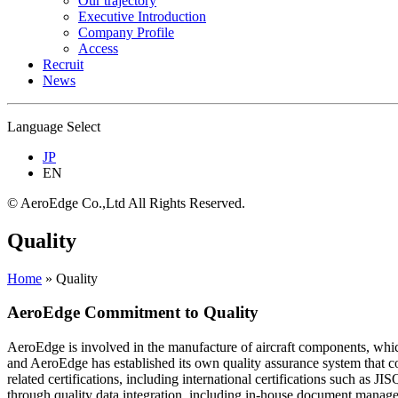
Our trajectory
Executive Introduction
Company Profile
Access
Recruit
News
Language Select
JP
EN
© AeroEdge Co.,Ltd All Rights Reserved.
Quality
Home
»
Quality
AeroEdge Commitment to Quality
AeroEdge is involved in the manufacture of aircraft components, which 
and AeroEdge has established its own quality assurance system that c
related certifications, including international certifications such
through quality data integration, including in-house document manag