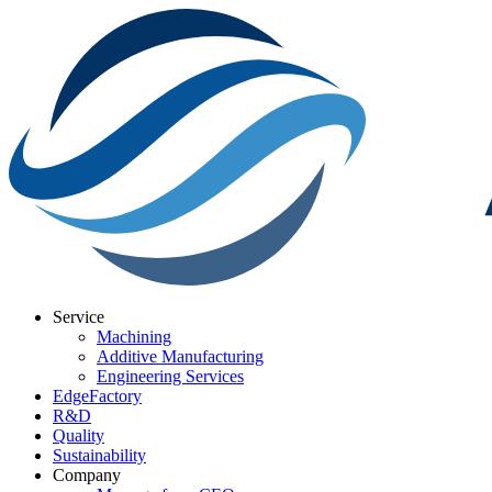
Service
Machining
Additive Manufacturing
Engineering Services
EdgeFactory
R&D
Quality
Sustainability
Company