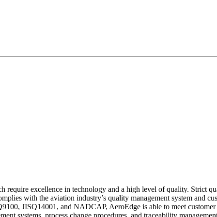
require excellence in technology and a high level of quality. Strict qua
omplies with the aviation industry’s quality management system and cus
 as JISQ9100, JISQ14001, and NADCAP, AeroEdge is able to meet custome
ement systems, process change procedures, and traceability management