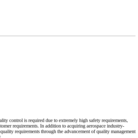
lity control is required due to extremely high safety requirements,
tomer requirements. In addition to acquiring aerospace industry-
r quality requirements through the advancement of quality management
.