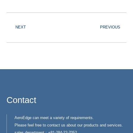
NEXT
PREVIOUS
Contact
AeroEdge can meet a variety of requirements.
Please feel free to contact us about our products and services.
sales department：+81-284-22-7052