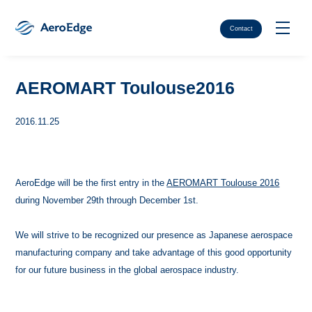
Contact
AEROMART Toulouse2016
2016.11.25
AeroEdge will be the first entry in the
AEROMART Toulouse 2016
during November 29th through December 1st.
We will strive to be recognized our presence as Japanese aerospace
manufacturing company and take advantage of this good opportunity
for our future business in the global aerospace industry.