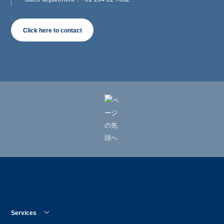
Click here to contact
Services