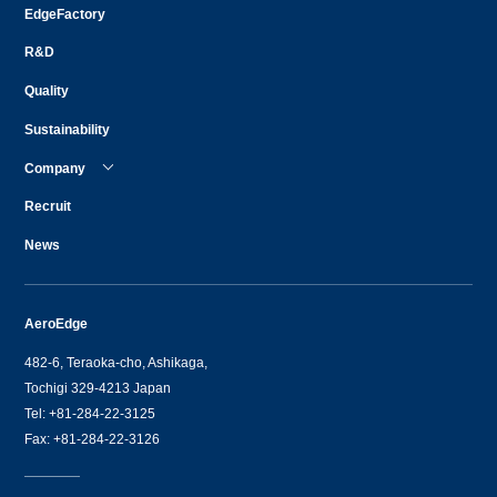
EdgeFactory
R&D
Quality
Sustainability
Company
Recruit
News
AeroEdge
482-6, Teraoka-cho, Ashikaga,
Tochigi 329-4213 Japan
Tel: +81-284-22-3125
Fax: +81-284-22-3126