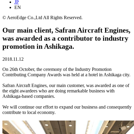
JP
EN
© AeroEdge Co.,Ltd All Rights Reserved.
Our main client, Safran Aircraft Engines,
was awarded as a contributor to industry
promotion in Ashikaga.
2018.11.12
On 26th October, the ceremony of the Industry Promotion
Contributing Company Awards was held at a hotel in Ashikaga city.
Safran Aircraft Engines, our main customer, was awarded as one of
the eight awardees who are doing remarkable business with
Ashikaga-based companies.
We will continue our effort to expand our business and consequently
contribute to local economy.