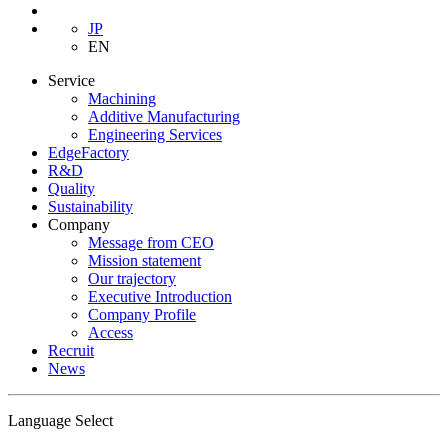
JP
EN
Service
Machining
Additive Manufacturing
Engineering Services
EdgeFactory
R&D
Quality
Sustainability
Company
Message from CEO
Mission statement
Our trajectory
Executive Introduction
Company Profile
Access
Recruit
News
Language Select