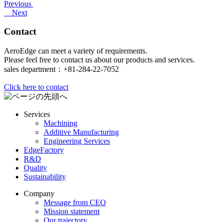
Previous
Next
Contact
AeroEdge can meet a variety of requirements.
Please feel free to contact us about our products and services.
sales department：+81-284-22-7052
Click here to contact
Services
Machining
Additive Manufacturing
Engineering Services
EdgeFactory
R&D
Quality
Sustainability
Company
Message from CEO
Mission statement
Our trajectory