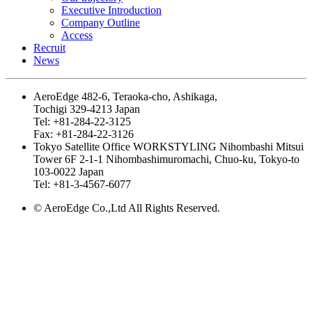
Executive Introduction
Company Outline
Access
Recruit
News
AeroEdge
482-6, Teraoka-cho, Ashikaga,
Tochigi 329-4213 Japan
Tel: +81-284-22-3125
Fax: +81-284-22-3126
Tokyo Satellite Office
WORKSTYLING Nihombashi Mitsui
Tower 6F 2-1-1 Nihombashimuromachi, Chuo-ku, Tokyo-to
103-0022 Japan
Tel: +81-3-4567-6077
© AeroEdge Co.,Ltd All Rights Reserved.