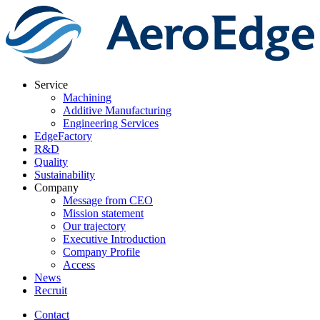
Service
Machining
Additive Manufacturing
Engineering Services
EdgeFactory
R&D
Quality
Sustainability
Company
Message from CEO
Mission statement
Our trajectory
Executive Introduction
Company Profile
Access
News
Recruit
Contact