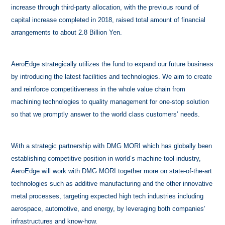
increase through third-party allocation, with the previous round of
capital increase completed in 2018, raised total amount of financial
arrangements to about 2.8 Billion Yen.
AeroEdge strategically utilizes the fund to expand our future business
by introducing the latest facilities and technologies. We aim to create
and reinforce competitiveness in the whole value chain from
machining technologies to quality management for one-stop solution
so that we promptly answer to the world class customers’ needs.
With a strategic partnership with DMG MORI which has globally been
establishing competitive position in world’s machine tool industry,
AeroEdge will work with DMG MORI together more on state-of-the-art
technologies such as additive manufacturing and the other innovative
metal processes, targeting expected high tech industries including
aerospace, automotive, and energy, by leveraging both companies’
infrastructures and know-how.