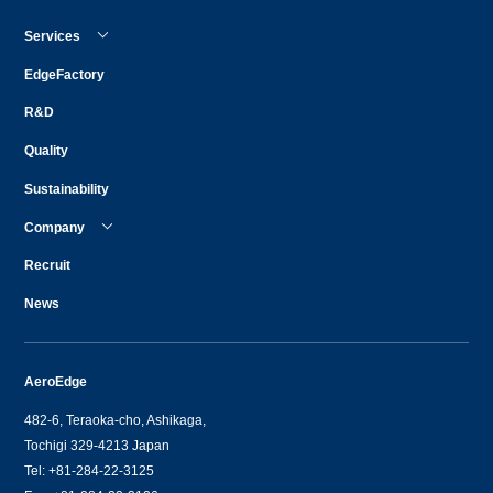
Services
EdgeFactory
R&D
Quality
Sustainability
Company
Recruit
News
AeroEdge
482-6, Teraoka-cho, Ashikaga,
Tochigi 329-4213 Japan
Tel: +81-284-22-3125