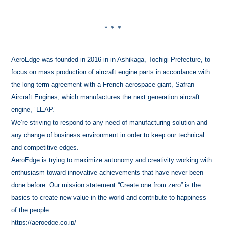
＊＊＊
AeroEdge was founded in 2016 in in Ashikaga, Tochigi Prefecture, to
focus on mass production of aircraft engine parts in accordance with
the long-term agreement with a French aerospace giant, Safran
Aircraft Engines, which manufactures the next generation aircraft
engine, ”LEAP.”
We’re striving to respond to any need of manufacturing solution and
any change of business environment in order to keep our technical
and competitive edges.
AeroEdge is trying to maximize autonomy and creativity working with
enthusiasm toward innovative achievements that have never been
done before. Our mission statement “Create one from zero” is the
basics to create new value in the world and contribute to happiness
of the people.
https://aeroedge.co.jp/