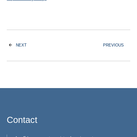
NEXT
PREVIOUS
Contact