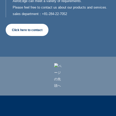
AeroEdge can meet a variety of requirements.
Please feel free to contact us about our products and services.
sales department：+81-284-22-7052
Click here to contact