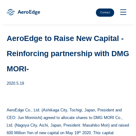
Contact
AeroEdge to Raise New Capital -
Reinforcing partnership with DMG
MORI-
2020.5.19
AeroEdge Co., Ltd. (Ashikaga City, Tochigi, Japan, President and
CEO: Jun Morinishi) agreed to allocate shares to DMG MORI Co.,
Ltd. (Nagoya City, Aichi, Japan, President: Masahiko Mori) and raised
th
600 Million Yen of new capital on May 19
2020. This capital